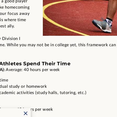
h a good player
like homecoming
 your focus away
 is where time
st ally.
 Division I
me. While you may not be in college yet, this framework can
-Athletes Spend Their Time
A):
Average: 40 hours per week
time
idual study or homework
demic activities (study halls, tutoring, etc.)
Average: 40 hours per week