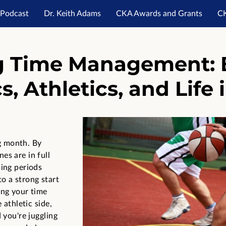
Podcast
Dr. Keith Adams
CKA Awards and Grants
C
es
Post Grad Academy
Career Launch Academy
Don
g Time Management: 
, Athletics, and Life 
g month. By
es are in full
ding periods
o a strong start
ing your time
 athletic side,
 you're juggling