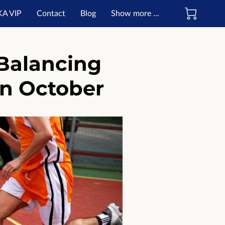
KA VIP
Contact
Blog
Show more ...
ate
Balancing
in October