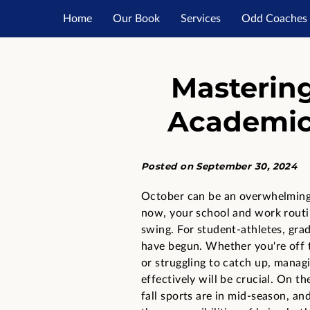
Home
Our Book
Services
Odd Coaches 
Resourc
Masterin
Academics
Posted on September 30, 2024
October can be an overwhelmin
now, your school and work routin
swing. For student-athletes, gra
have begun. Whether you're off t
or struggling to catch up, manag
effectively will be crucial. On the
fall sports are in mid-season, and