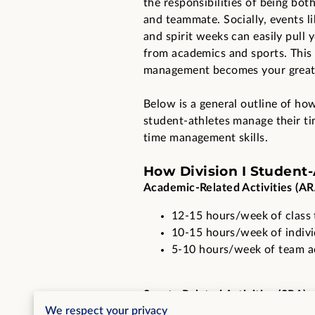
the responsibilities of being bot
and teammate. Socially, events 
and spirit weeks can easily pull
from academics and sports. This
management becomes your greate
Below is a general outline of how
student-athletes manage their ti
time management skills.
How Division I Student
Academic-Related Activities (AR
12-15 hours/week of class 
10-15 hours/week of indiv
5-10 hours/week of team aca
Sports-Related Activities (SRA):
We respect your privacy