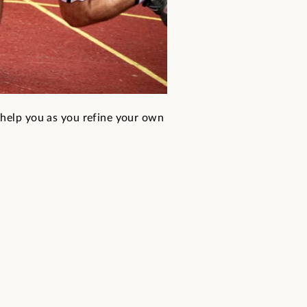
 help you as you refine your own